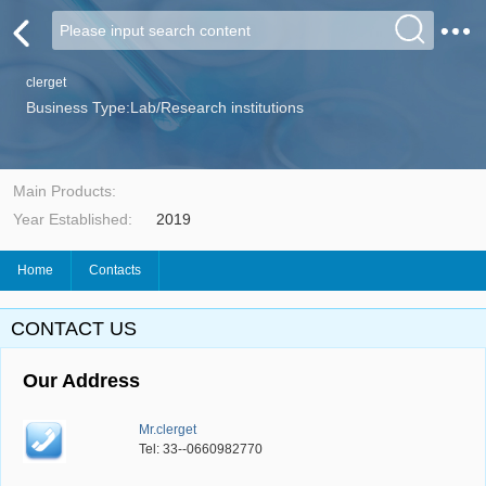
clerget
Business Type:Lab/Research institutions
Main Products:
Year Established:
2019
Home
Contacts
CONTACT US
Our Address
Mr.clerget
Tel: 33--0660982770