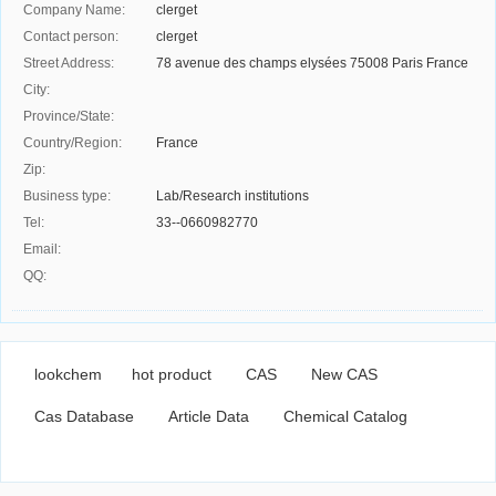
Company Name:
clerget
Contact person:
clerget
Street Address:
78 avenue des champs elysées 75008 Paris France
City:
Province/State:
Country/Region:
France
Zip:
Business type:
Lab/Research institutions
Tel:
33--0660982770
Email:
QQ:
lookchem
hot product
CAS
New CAS
Cas Database
Article Data
Chemical Catalog